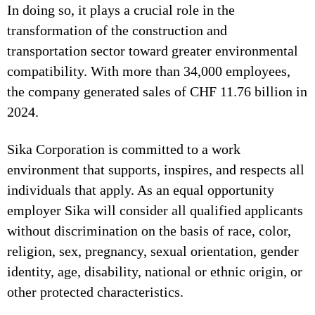
In doing so, it plays a crucial role in the
transformation of the construction and
transportation sector toward greater environmental
compatibility. With more than 34,000 employees,
the company generated sales of CHF 11.76 billion in
2024.
Sika Corporation is committed to a work
environment that supports, inspires, and respects all
individuals that apply. As an equal opportunity
employer Sika will consider all qualified applicants
without discrimination on the basis of race, color,
religion, sex, pregnancy, sexual orientation, gender
identity, age, disability, national or ethnic origin, or
other protected characteristics.