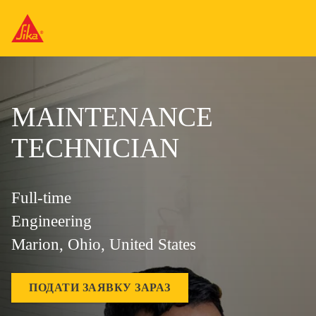
MAINTENANCE
TECHNICIAN
Full-time
Engineering
Marion, Ohio, United States
ПОДАТИ ЗАЯВКУ ЗАРАЗ