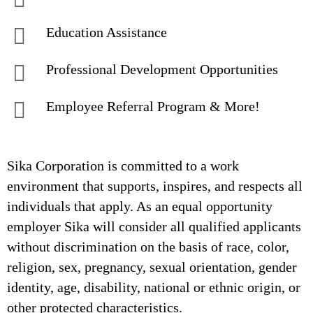
Education Assistance
Professional Development Opportunities
Employee Referral Program & More!
Sika Corporation is committed to a work
environment that supports, inspires, and respects all
individuals that apply. As an equal opportunity
employer Sika will consider all qualified applicants
without discrimination on the basis of race, color,
religion, sex, pregnancy, sexual orientation, gender
identity, age, disability, national or ethnic origin, or
other protected characteristics.