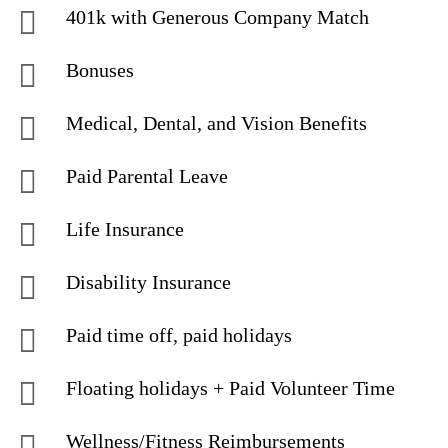
401k with Generous Company Match
Bonuses
Medical, Dental, and Vision Benefits
Paid Parental Leave
Life Insurance
Disability Insurance
Paid time off, paid holidays
Floating holidays + Paid Volunteer Time
Wellness/Fitness Reimbursements