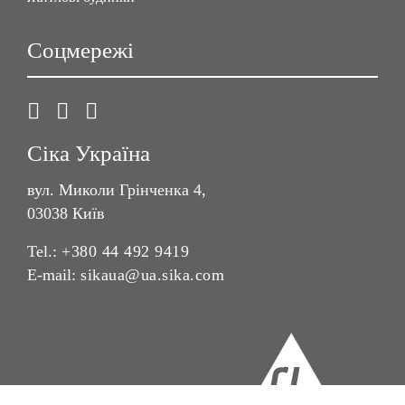
Соцмережі
Сіка Україна
вул. Миколи Грінченка 4,
03038 Київ
Tel.:
+380 44 492 9419
E-mail:
sikaua@ua.sika.com