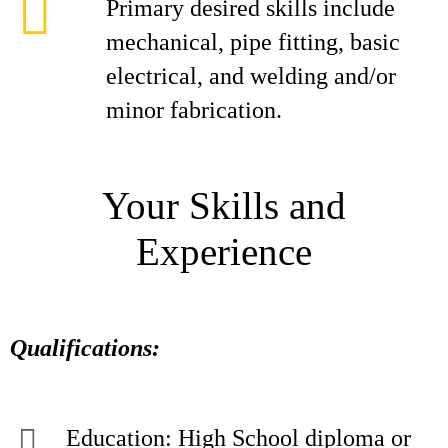
Primary desired skills include
mechanical, pipe fitting, basic
electrical, and welding and/or
minor fabrication.
Your Skills and
Experience
Qualifications:
Education: High School diploma or