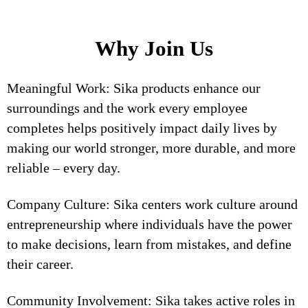
Why Join Us
Meaningful Work: Sika products enhance our
surroundings and the work every employee
completes helps positively impact daily lives by
making our world stronger, more durable, and more
reliable – every day.
Company Culture: Sika centers work culture around
entrepreneurship where individuals have the power
to make decisions, learn from mistakes, and define
their career.
Community Involvement: Sika takes active roles in