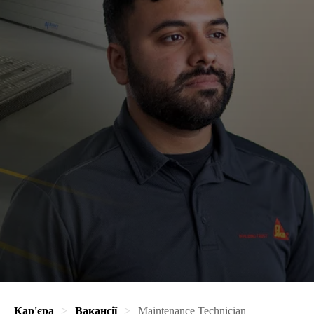
Кар'єра
Вакансії
Maintenance Technician