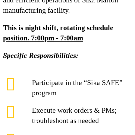
and efficient operations of Sika Marion
manufacturing facility.
This is night shift, rotating schedule
position. 7:00pm - 7:00am
Specific Responsibilities:
Participate in the “Sika SAFE”
program
Execute work orders & PMs;
troubleshoot as needed