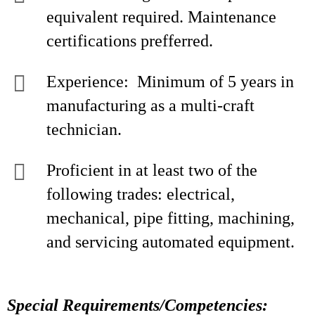
equivalent required. Maintenance
certifications prefferred.
Experience: Minimum of 5 years in
manufacturing as a multi-craft
technician.
Proficient in at least two of the
following trades: electrical,
mechanical, pipe fitting, machining,
and servicing automated equipment.
Special Requirements/Competencies: