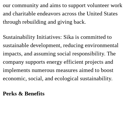
our community and aims to support volunteer work
and charitable endeavors across the United States
through rebuilding and giving back.
Sustainability Initiatives: Sika is committed to
sustainable development, reducing environmental
impacts, and assuming social responsibility. The
company supports energy efficient projects and
implements numerous measures aimed to boost
economic, social, and ecological sustainability.
Perks & Benefits