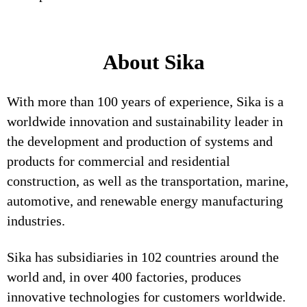
About Sika
With more than 100 years of experience, Sika is a
worldwide innovation and sustainability leader in
the development and production of systems and
products for commercial and residential
construction, as well as the transportation, marine,
automotive, and renewable energy manufacturing
industries.
Sika has subsidiaries in 102 countries around the
world and, in over 400 factories, produces
innovative technologies for customers worldwide.