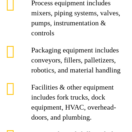
Process equipment includes
mixers, piping systems, valves,
pumps, instrumentation &
controls
Packaging equipment includes
conveyors, fillers, palletizers,
robotics, and material handling
Facilities & other equipment
includes fork trucks, dock
equipment, HVAC, overhead-
doors, and plumbing.