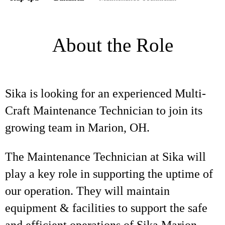
About the Role
Sika is looking for an experienced Multi-
Craft Maintenance Technician to join its
growing team in Marion, OH.
The Maintenance Technician at Sika will
play a key role in supporting the uptime of
our operation. They will maintain
equipment & facilities to support the safe