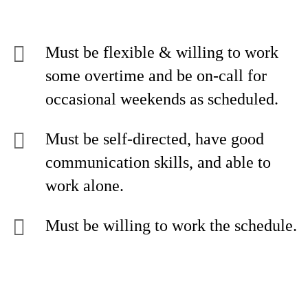
Must be flexible & willing to work
some overtime and be on-call for
occasional weekends as scheduled.
Must be self-directed, have good
communication skills, and able to
work alone.
Must be willing to work the schedule.