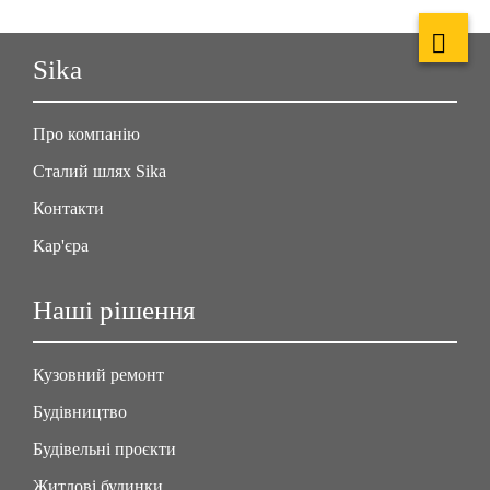
Sika
Про компанію
Сталий шлях Sika
Контакти
Кар'єра
Наші рішення
Кузовний ремонт
Будівництво
Будівельні проєкти
Житлові будинки