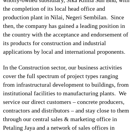
wholly-owned subsidiary, Sika Kimia Sdn Bhd, with
the completion of its local head office and
production plant in Nilai, Negeri Sembilan. Since
then, the company has gained a leading position in
the country with the acceptance and endorsement of
its products for construction and industrial
applications by local and international proponents.
In the Construction sector, our business activities
cover the full spectrum of project types ranging
from infrastructural development to buildings, from
institutional facilities to manufacturing plants. We
service our direct customers – concrete producers,
contractors and distributors – and stay close to them
through our central sales & marketing office in
Petaling Jaya and a network of sales offices in