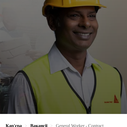
Кар'єра
Вакансії
General Worker - Contract