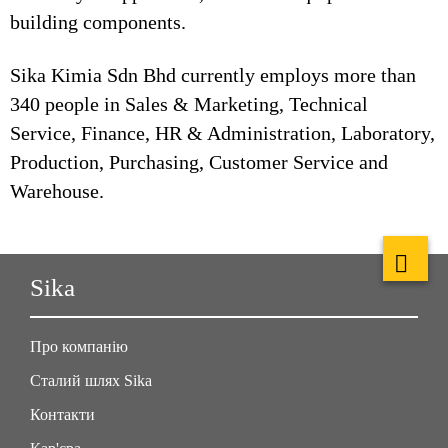
building components.
Sika Kimia Sdn Bhd currently employs more than
340 people in Sales & Marketing, Technical
Service, Finance, HR & Administration, Laboratory,
Production, Purchasing, Customer Service and
Warehouse.
Sika
Про компанію
Сталий шлях Sika
Контакти