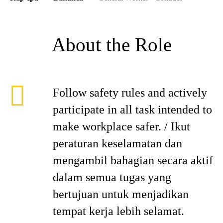
About the Role
Follow safety rules and actively
participate in all task intended to
make workplace safer. / Ikut
peraturan keselamatan dan
mengambil bahagian secara aktif
dalam semua tugas yang
bertujuan untuk menjadikan
tempat kerja lebih selamat.