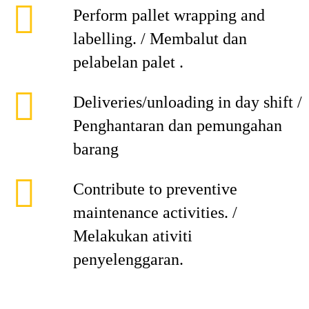
Perform pallet wrapping and
labelling. / Membalut dan
pelabelan palet .
Deliveries/unloading in day shift /
Penghantaran dan pemungahan
barang
Contribute to preventive
maintenance activities. /
Melakukan ativiti
penyelenggaran.