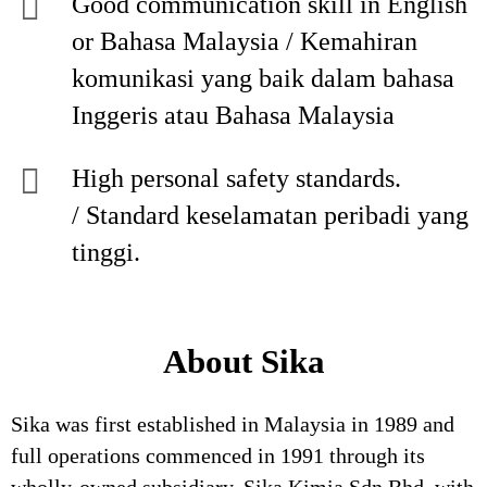
Good communication skill in English
or Bahasa Malaysia / Kemahiran
komunikasi yang baik dalam bahasa
Inggeris atau Bahasa Malaysia
High personal safety standards.
/ Standard keselamatan peribadi yang
tinggi.
About Sika
Sika was first established in Malaysia in 1989 and
full operations commenced in 1991 through its