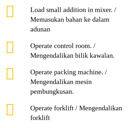
Load small addition in mixer. /
Memasukan bahan ke dalam
adunan
Operate control room. /
Mengendalikan bilik kawalan.
Operate packing machine. /
Mengendalikan mesin
pembungkusan.
Operate forklift / Mengendalikan
forklift