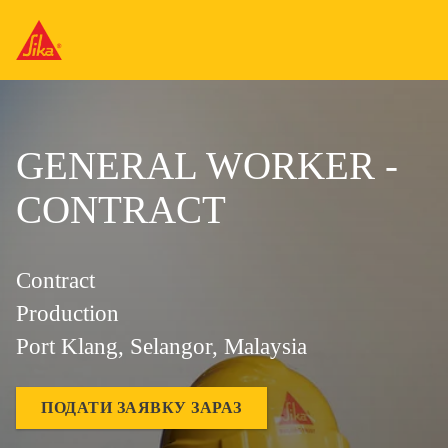
GENERAL WORKER -
CONTRACT
Contract
Production
Port Klang, Selangor, Malaysia
ПОДАТИ ЗАЯВКУ ЗАРАЗ