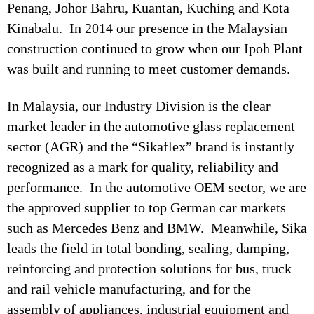
Penang, Johor Bahru, Kuantan, Kuching and Kota
Kinabalu. In 2014 our presence in the Malaysian
construction continued to grow when our Ipoh Plant
was built and running to meet customer demands.
In Malaysia, our Industry Division is the clear
market leader in the automotive glass replacement
sector (AGR) and the “Sikaflex” brand is instantly
recognized as a mark for quality, reliability and
performance. In the automotive OEM sector, we are
the approved supplier to top German car markets
such as Mercedes Benz and BMW. Meanwhile, Sika
leads the field in total bonding, sealing, damping,
reinforcing and protection solutions for bus, truck
and rail vehicle manufacturing, and for the
assembly of appliances, industrial equipment and