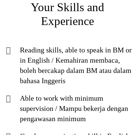
Your Skills and
Experience
Reading skills, able to speak in BM or
in English / Kemahiran membaca,
boleh bercakap dalam BM atau dalam
bahasa Inggeris
Able to work with minimum
supervision / Mampu bekerja dengan
pengawasan minimum