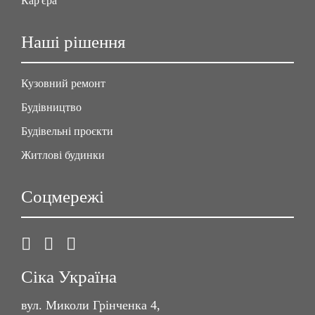
Кар'єра
Наші рішення
Кузовний ремонт
Будівництво
Будівельні проєкти
Житлові будинки
Соцмережі
Сіка Україна
вул. Миколи Грінченка 4,