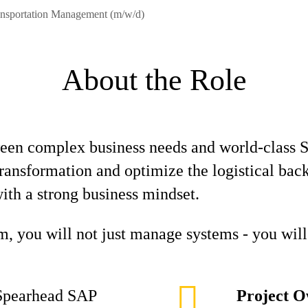
ansportation Management (m/w/d)
About the Role
ween complex business needs and world-class S
l transformation and optimize the logistical ba
th a strong business mindset.
, you will not just manage systems - you will 
pearhead SAP
Project O