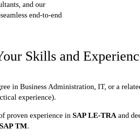
ltants, and our
e seamless end-to-end
Your Skills and Experienc
e in Business Administration, IT, or a related
ctical experience).
 of proven experience in
SAP LE-TRA
and dee
SAP TM
.