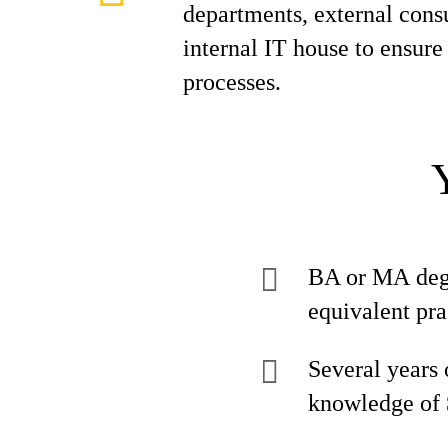
departments, external consu
internal IT house to ensur
processes.
BA or MA degre
equivalent pra
Several years
knowledge of