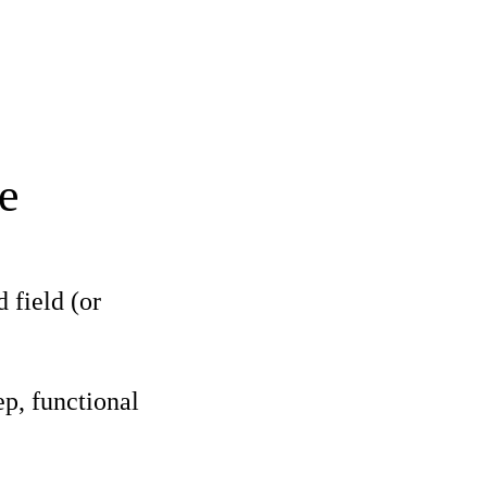
e
 field (or
p, functional