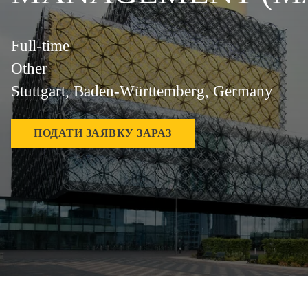
Full-time
Other
Stuttgart, Baden-Württemberg, Germany
ПОДАТИ ЗАЯВКУ ЗАРАЗ