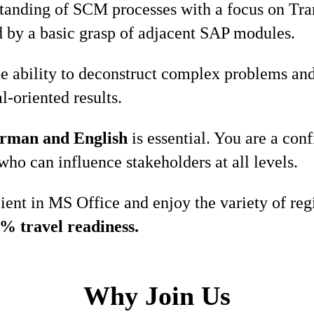
standing of SCM processes with a focus on Tr
by a basic grasp of adjacent SAP modules.
e ability to deconstruct complex problems and
l-oriented results.
rman and English
is essential. You are a co
who can influence stakeholders at all levels.
cient in MS Office and enjoy the variety of re
% travel readiness.
Why Join Us