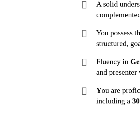
A solid under
complemented 
You possess th
structured, goa
Fluency in
Ge
and presenter 
Y
ou are profi
including a
30