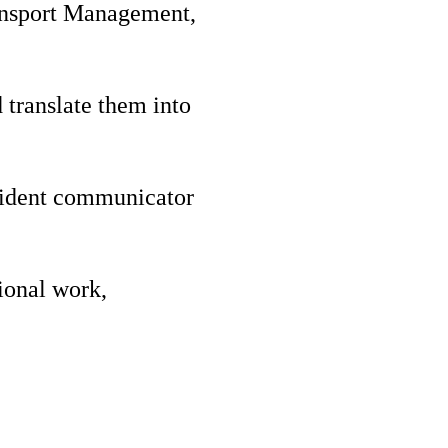
ansport Management,
 translate them into
nfident communicator
gional work,