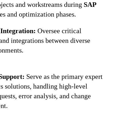
ojects and workstreams during
SAP
es and optimization phases.
 Integration:
Oversee critical
 and integrations between diverse
onments.
 Support:
Serve as the primary expert
cs solutions, handling high-level
quests, error analysis, and change
nt.