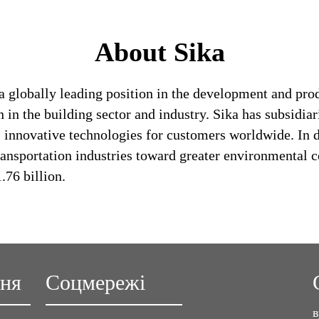
About Sika
a globally leading position in the development and pro
 in the building sector and industry. Sika has subsidia
 innovative technologies for customers worldwide. In doi
ransportation industries toward greater environmental c
76 billion.
ння
Соцмережі
в