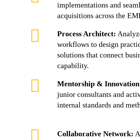
implementations and seaml
acquisitions across the EM
Process Architect:
Analyze
workflows to design practic
solutions that connect busi
capability.
Mentorship & Innovation
junior consultants and acti
internal standards and met
Collaborative Network:
Al