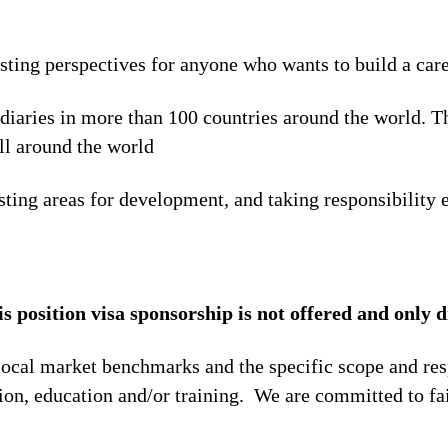
esting perspectives for anyone who wants to build a car
idiaries in more than 100 countries around the world. 
ll around the world
sting areas for development, and taking responsibility e
is position visa sponsorship is not offered and only d
local market benchmarks and the specific scope and res
tion, education and/or training. We are committed to fa