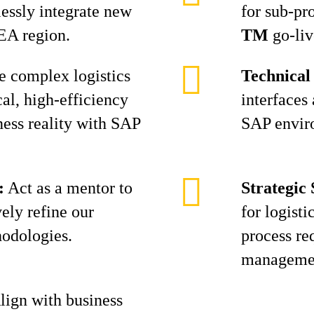
essly integrate new
for sub-pr
EA region.
TM
go-liv
 complex logistics
Technical
al, high-efficiency
interfaces
ness reality with SAP
SAP envir
:
Act as a mentor to
Strategic
vely refine our
for logisti
hodologies.
process re
manageme
ign with business