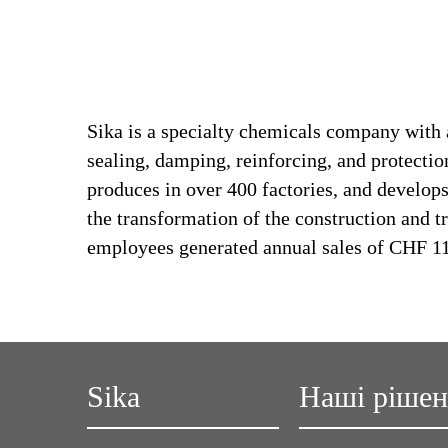
Sika is a specialty chemicals company with 
sealing, damping, reinforcing, and protection
produces in over 400 factories, and develops
the transformation of the construction and t
employees generated annual sales of CHF 11.
Sika
Наші ріше