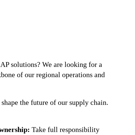
AP solutions? We are looking for a
ckbone of our regional operations and
shape the future of our supply chain.
wnership:
Take full responsibility