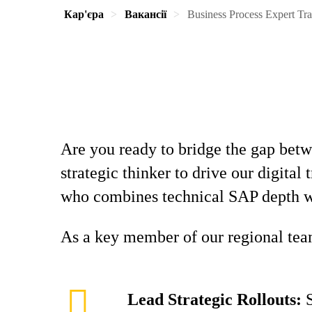
Кар'єра
Вакансії
Business Process Expert Tr
Are you ready to bridge the gap bet
strategic thinker to drive our digita
who combines technical SAP depth wi
As a key member of our regional team
Lead Strategic Rollouts:
S