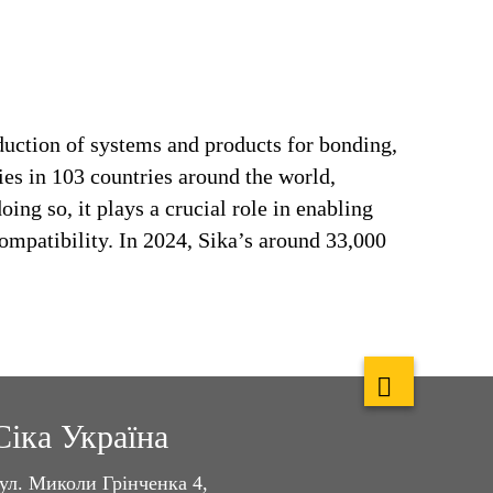
duction of systems and products for bonding,
ries in 103 countries around the world,
ng so, it plays a crucial role in enabling
ompatibility. In 2024, Sika’s around 33,000
Сіка Україна
ул. Миколи Грінченка 4,