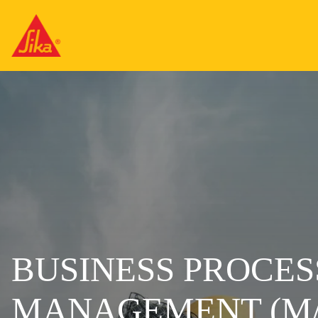
BUSINESS PROCES
MANAGEMENT (M/