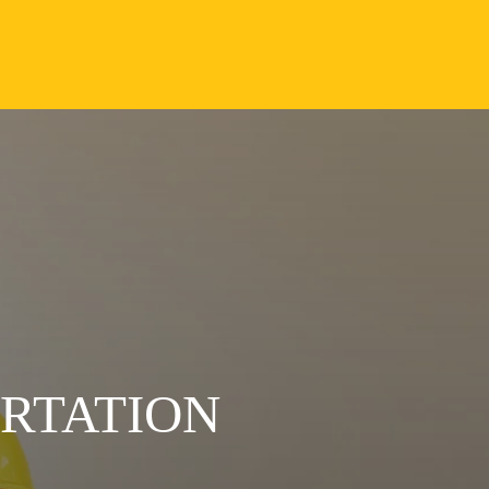
ORTATION