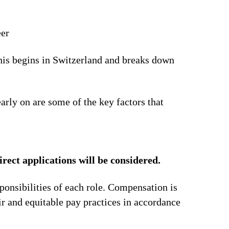
eer
This begins in Switzerland and breaks down
arly on are some of the key factors that
irect applications will be considered.
ponsibilities of each role. Compensation is
ir and equitable pay practices in accordance