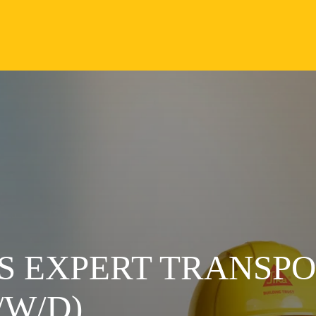
S EXPERT TRANSP
W/D)