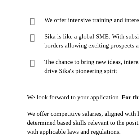
We offer intensive training and inter
Sika is like a global SME: With subs
borders allowing exciting prospects a
The chance to bring new ideas, intere
drive Sika's pioneering spirit
We look forward to your application.
For th
We offer competitive salaries, aligned with 
determined based skills relevant to the posi
with applicable laws and regulations.