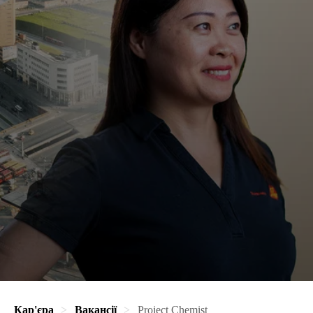
Кар'єра
Вакансії
Project Chemist