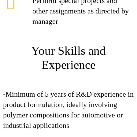
Perform special projects and
other assignments as directed by
manager
Your Skills and
Experience
-Minimum of 5 years of R&D experience in
product formulation, ideally involving
polymer compositions for automotive or
industrial applications