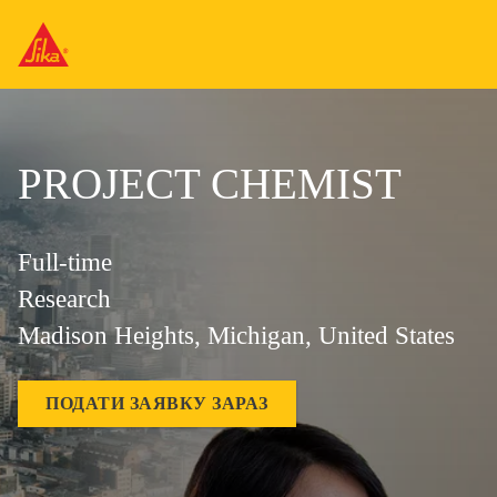
PROJECT CHEMIST
Full-time
Research
Madison Heights, Michigan, United States
ПОДАТИ ЗАЯВКУ ЗАРАЗ