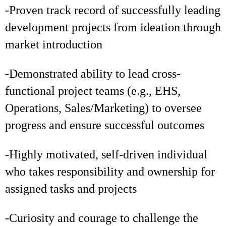
-Proven track record of successfully leading
development projects from ideation through
market introduction
-Demonstrated ability to lead cross-
functional project teams (e.g., EHS,
Operations, Sales/Marketing) to oversee
progress and ensure successful outcomes
-Highly motivated, self-driven individual
who takes responsibility and ownership for
assigned tasks and projects
-Curiosity and courage to challenge the