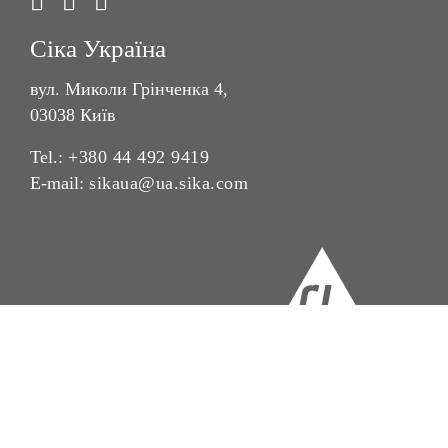
Сіка Україна
вул. Миколи Грінченка 4,
03038 Київ
Tel.:
+380 44 492 9419
E-mail:
sikaua@ua.sika.com