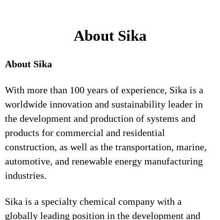
About Sika
About Sika
With more than 100 years of experience, Sika is a
worldwide innovation and sustainability leader in
the development and production of systems and
products for commercial and residential
construction, as well as the transportation, marine,
automotive, and renewable energy manufacturing
industries.
Sika is a specialty chemical company with a
globally leading position in the development and