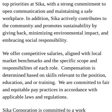
top priorities at Sika, with a strong commitment to
open communication and maintaining a safe
workplace. In addition, Sika actively contributes to
the community and promotes sustainability by
giving back, minimizing environmental impact, and
embracing social responsibility.
We offer competitive salaries, aligned with local
market benchmarks and the specific scope and
responsibilites of each role. Compensation is
determined based on skills relevant to the position,
education, and or training. We are committed to fair
and equitable pay practices in accordance with
applicable laws and regulations.
Sika Corporation is committed to a work