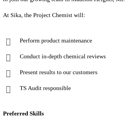
At Sika, the Project Chemist will:
Perform product maintenance
Conduct in-depth chemical reviews
Present results to our customers
TS Audit responsible
Preferred Skills