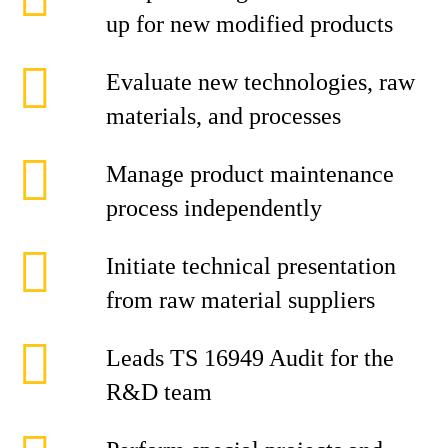
up for new modified products
Evaluate new technologies, raw
materials, and processes
Manage product maintenance
process independently
Initiate technical presentation
from raw material suppliers
Leads TS 16949 Audit for the
R&D team