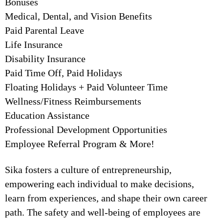
Bonuses
Medical, Dental, and Vision Benefits
Paid Parental Leave
Life Insurance
Disability Insurance
Paid Time Off, Paid Holidays
Floating Holidays + Paid Volunteer Time
Wellness/Fitness Reimbursements
Education Assistance
Professional Development Opportunities
Employee Referral Program & More!
Sika fosters a culture of entrepreneurship,
empowering each individual to make decisions,
learn from experiences, and shape their own career
path. The safety and well-being of employees are