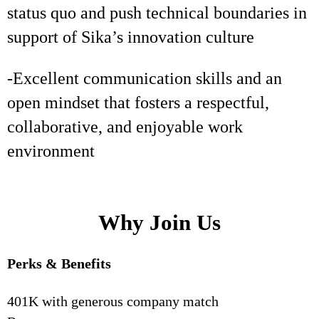
status quo and push technical boundaries in
support of Sika’s innovation culture
-Excellent communication skills and an
open mindset that fosters a respectful,
collaborative, and enjoyable work
environment
Why Join Us
Perks & Benefits
401K with generous company match