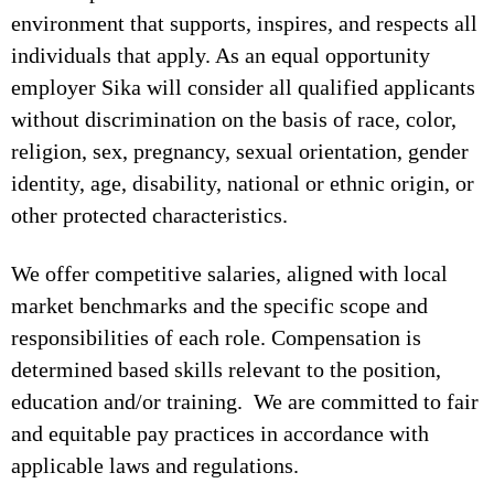
environment that supports, inspires, and respects all
individuals that apply. As an equal opportunity
employer Sika will consider all qualified applicants
without discrimination on the basis of race, color,
religion, sex, pregnancy, sexual orientation, gender
identity, age, disability, national or ethnic origin, or
other protected characteristics.
We offer competitive salaries, aligned with local
market benchmarks and the specific scope and
responsibilities of each role. Compensation is
determined based skills relevant to the position,
education and/or training. We are committed to fair
and equitable pay practices in accordance with
applicable laws and regulations.