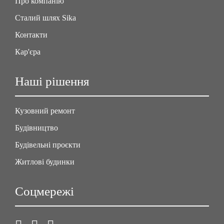
Про компанію
Сталий шлях Sika
Контакти
Кар'єра
Наші рішення
Кузовний ремонт
Будівництво
Будівельні проєкти
Житлові будинки
Соцмережі