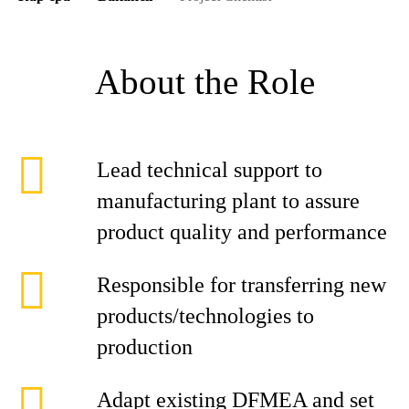
About the Role
Lead technical support to
manufacturing plant to assure
product quality and performance
Responsible for transferring new
products/technologies to
production
Adapt existing DFMEA and set