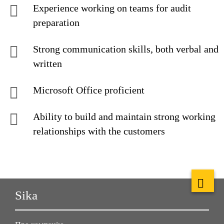
Experience working on teams for audit
preparation
Strong communication skills, both verbal and
written
Microsoft Office proficient
Ability to build and maintain strong working
relationships with the customers
Sika