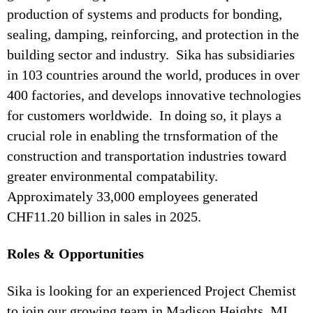
production of systems and products for bonding,
sealing, damping, reinforcing, and protection in the
building sector and industry. Sika has subsidiaries
in 103 countries around the world, produces in over
400 factories, and develops innovative technologies
for customers worldwide. In doing so, it plays a
crucial role in enabling the trnsformation of the
construction and transportation industries toward
greater environmental compatability.
Approximately 33,000 employees generated
CHF11.20 billion in sales in 2025.
Roles & Opportunities
Sika is looking for an experienced Project Chemist
to join our growing team in Madison Heights, MI.