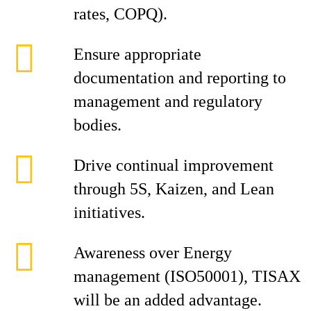
rates, COPQ).
Ensure appropriate
documentation and reporting to
management and regulatory
bodies.
Drive continual improvement
through 5S, Kaizen, and Lean
initiatives.
Awareness over Energy
management (ISO50001), TISAX
will be an added advantage.