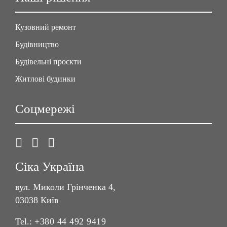
Кузовний ремонт
Будівництво
Будівельні проєкти
Житлові будинки
Соцмережі
Сіка Україна
вул. Миколи Грінченка 4,
03038 Київ
Tel.:
+380 44 492 9419