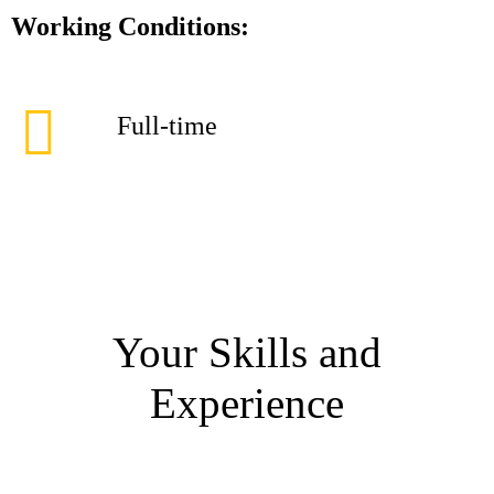
Working Conditions:
Full-time
Your Skills and
Experience