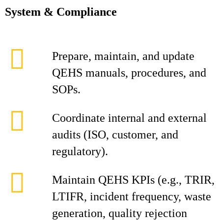
System & Compliance
Prepare, maintain, and update
QEHS manuals, procedures, and
SOPs.
Coordinate internal and external
audits (ISO, customer, and
regulatory).
Maintain QEHS KPIs (e.g., TRIR,
LTIFR, incident frequency, waste
generation, quality rejection