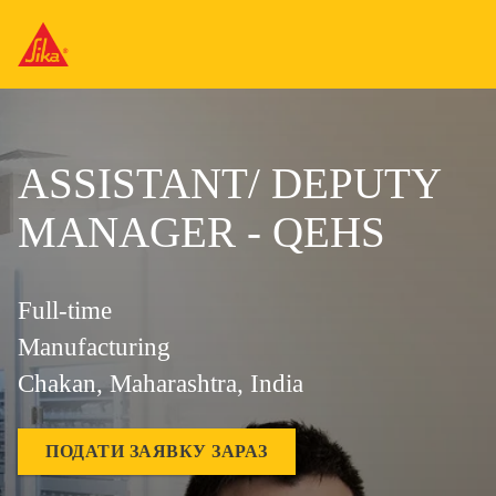
ASSISTANT/ DEPUTY
MANAGER - QEHS
Full-time
Manufacturing
Chakan, Maharashtra, India
ПОДАТИ ЗАЯВКУ ЗАРАЗ