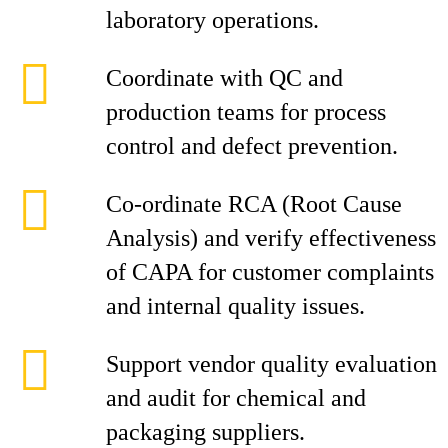
laboratory operations.
Coordinate with QC and
production teams for process
control and defect prevention.
Co-ordinate RCA (Root Cause
Analysis) and verify effectiveness
of CAPA for customer complaints
and internal quality issues.
Support vendor quality evaluation
and audit for chemical and
packaging suppliers.