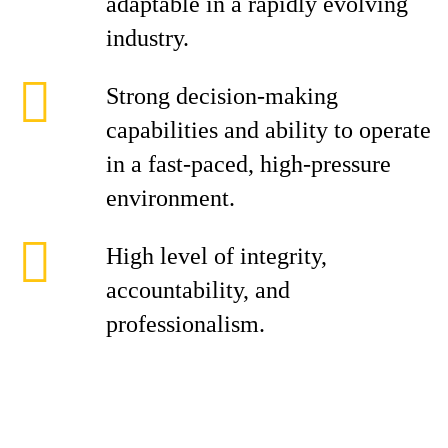
adaptable in a rapidly evolving
industry.
Strong decision-making
capabilities and ability to operate
in a fast-paced, high-pressure
environment.
High level of integrity,
accountability, and
professionalism.