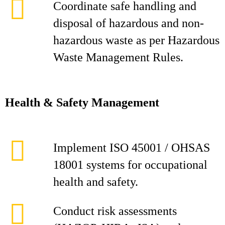
Coordinate safe handling and
disposal of hazardous and non-
hazardous waste as per Hazardous
Waste Management Rules.
Health & Safety Management
Implement ISO 45001 / OHSAS
18001 systems for occupational
health and safety.
Conduct risk assessments