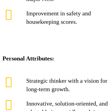
Improvement in safety and
housekeeping scores.
Personal Attributes:
Strategic thinker with a vision for
long-term growth.
Innovative, solution-oriented, and