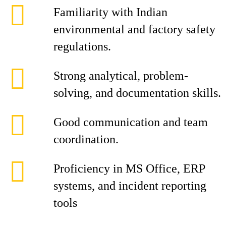
Familiarity with Indian
environmental and factory safety
regulations.
Strong analytical, problem-
solving, and documentation skills.
Good communication and team
coordination.
Proficiency in MS Office, ERP
systems, and incident reporting
tools