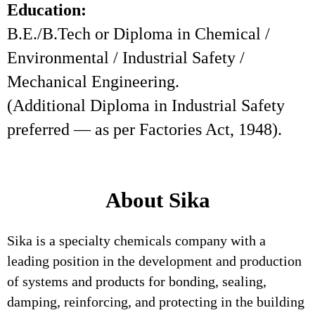
Education:
B.E./B.Tech or Diploma in Chemical /
Environmental / Industrial Safety /
Mechanical Engineering.
(Additional Diploma in Industrial Safety
preferred — as per Factories Act, 1948).
About Sika
Sika is a specialty chemicals company with a
leading position in the development and production
of systems and products for bonding, sealing,
damping, reinforcing, and protecting in the building