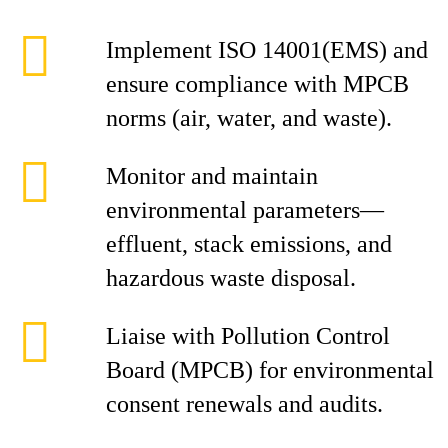
Implement ISO 14001(EMS) and
ensure compliance with MPCB
norms (air, water, and waste).
Monitor and maintain
environmental parameters—
effluent, stack emissions, and
hazardous waste disposal.
Liaise with Pollution Control
Board (MPCB) for environmental
consent renewals and audits.