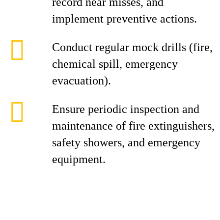
record near misses, and
implement preventive actions.
Conduct regular mock drills (fire,
chemical spill, emergency
evacuation).
Ensure periodic inspection and
maintenance of fire extinguishers,
safety showers, and emergency
equipment.