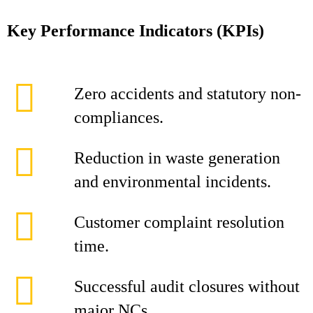
Key Performance Indicators (KPIs)
Zero accidents and statutory non-
compliances.
Reduction in waste generation
and environmental incidents.
Customer complaint resolution
time.
Successful audit closures without
major NCs.