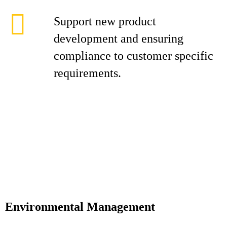
Support new product
development and ensuring
compliance to customer specific
requirements.
Environmental Management