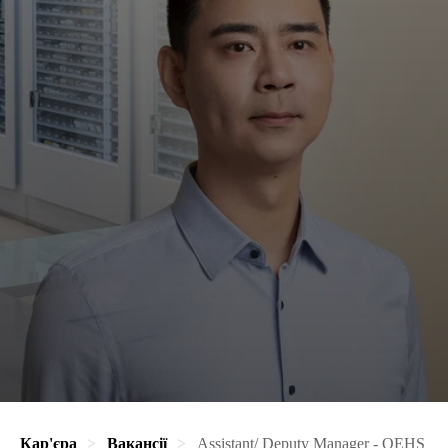
Кар'єра
Вакансії
Assistant/ Deputy Manager - QEHS