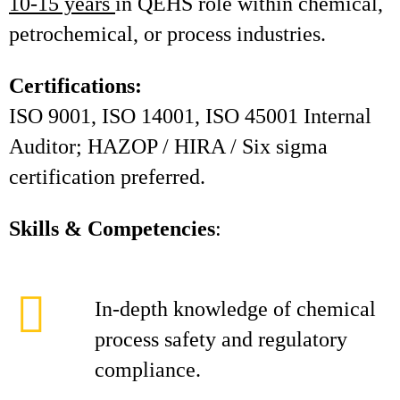
10-15 years
in QEHS role within chemical,
petrochemical, or process industries.
Certifications:
ISO 9001, ISO 14001, ISO 45001 Internal
Auditor; HAZOP / HIRA / Six sigma
certification preferred.
Skills & Competencies
:
In-depth knowledge of chemical
process safety and regulatory
compliance.