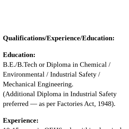
Qualifications/Experience/Education:
Education:
B.E./B.Tech or Diploma in Chemical /
Environmental / Industrial Safety /
Mechanical Engineering.
(Additional Diploma in Industrial Safety
preferred — as per Factories Act, 1948).
Experience: