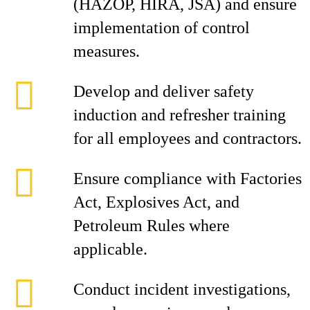
(HAZOP, HIRA, JSA) and ensure
implementation of control
measures.
Develop and deliver safety
induction and refresher training
for all employees and contractors.
Ensure compliance with Factories
Act, Explosives Act, and
Petroleum Rules where
applicable.
Conduct incident investigations,