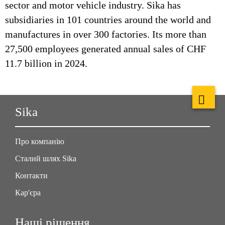
sector and motor vehicle industry. Sika has
subsidiaries in 101 countries around the world and
manufactures in over 300 factories. Its more than
27,500 employees generated annual sales of CHF
11.7 billion in 2024.
Sika
Про компанію
Сталий шлях Sika
Контакти
Кар'єра
Наші рішення