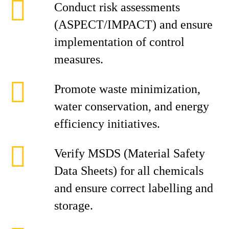
Conduct risk assessments
(ASPECT/IMPACT) and ensure
implementation of control
measures.
Promote waste minimization,
water conservation, and energy
efficiency initiatives.
Verify MSDS (Material Safety
Data Sheets) for all chemicals
and ensure correct labelling and
storage.