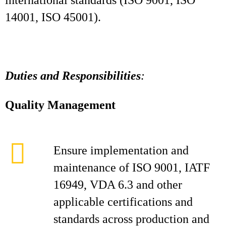
international standards (ISO 9001, ISO
14001, ISO 45001).
Duties and Responsibilities
:
Quality Management
Ensure implementation and
maintenance of ISO 9001, IATF
16949, VDA 6.3 and other
applicable certifications and
standards across production and