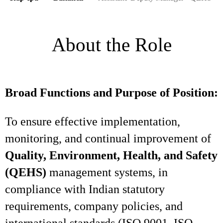
About the Role
Broad Functions and Purpose of Position:
To ensure effective implementation,
monitoring, and continual improvement of
Quality, Environment, Health, and Safety
(QEHS)
management systems, in
compliance with Indian statutory
requirements, company policies, and